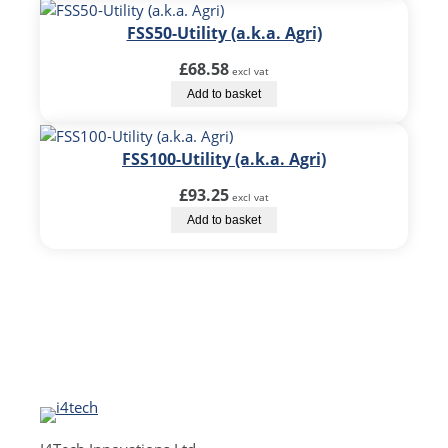
FSS50-Utility (a.k.a. Agri)
£
68.58
excl vat
Add to basket
FSS100-Utility (a.k.a. Agri)
£
93.25
excl vat
Add to basket