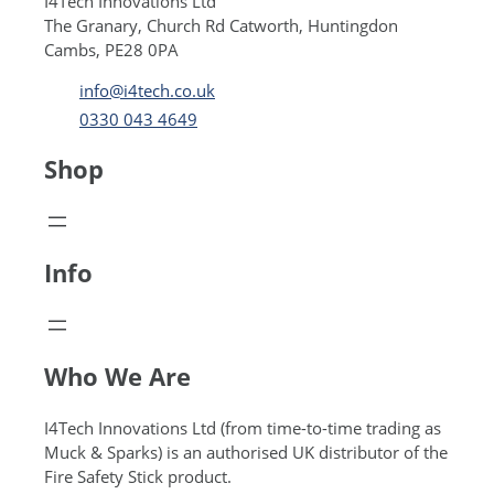
I4Tech Innovations Ltd
The Granary, Church Rd Catworth, Huntingdon
Cambs, PE28 0PA
info@i4tech.co.uk
0330 043 4649
Shop
Info
Who We Are
I4Tech Innovations Ltd (from time-to-time trading as
Muck & Sparks) is an authorised UK distributor of the
Fire Safety Stick product.