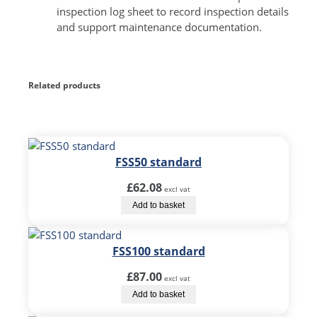
inspection log sheet to record inspection details
and support maintenance documentation.
Related products
FSS50 standard
£
62.08
excl vat
Add to basket
FSS100 standard
£
87.00
excl vat
Add to basket