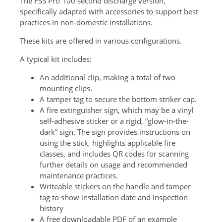
The FSS Pro 100 second discharge version,
specifically adapted with accessories to support best
practices in non-domestic installations.
These kits are offered in various configurations.
A typical kit includes:
An additional clip, making a total of two
mounting clips.
A tamper tag to secure the bottom striker cap.
A fire extinguisher sign, which may be a vinyl
self-adhesive sticker or a rigid, “glow-in-the-
dark” sign. The sign provides instructions on
using the stick, highlights applicable fire
classes, and includes QR codes for scanning
further details on usage and recommended
maintenance practices.
Writeable stickers on the handle and tamper
tag to show installation date and inspection
history
A free downloadable PDF of an example