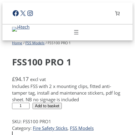
Skip
Facebook
X
Instagram
to
content
Home
/
FSS Models
/ FSS100 PRO 1
FSS100 PRO 1
£
94.17
excl vat
Includes FSS with 2 x mounting clips, fitted anti-
tamper tag, install and maintenance stickers, pdf log
sheet. NB no signage is included
F
A
Add to basket
S
l
S
t
SKU:
FSS100 PRO1
1
e
Category:
Fire Safety Sticks
, 
FSS Models
0
r