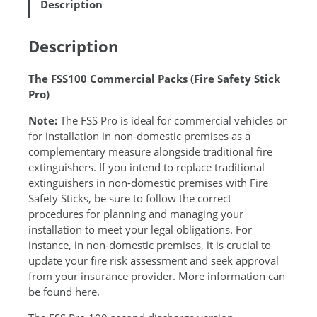
Description
0
n
P
a
R
t
Description
O
i
1
v
The FSS100 Commercial Packs (Fire Safety Stick
q
e
Pro)
u
:
a
Note:
The FSS Pro is ideal for commercial vehicles or
n
for installation in non-domestic premises as a
t
complementary measure alongside traditional fire
i
extinguishers. If you intend to replace traditional
t
extinguishers in non-domestic premises with Fire
y
Safety Sticks, be sure to follow the correct
procedures for planning and managing your
installation to meet your legal obligations. For
instance, in non-domestic premises, it is crucial to
update your fire risk assessment and seek approval
from your insurance provider. More information can
be found
here
.