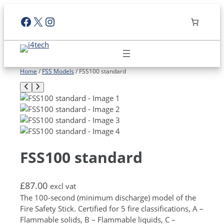
Skip
Facebook
X
Instagram
to
content
Home
/
FSS Models
/ FSS100 standard
FSS100 standard
£
87.00
excl vat
The 100-second (minimum discharge) model of the
Fire Safety Stick. Certified for 5 fire classifications, A –
Flammable solids, B – Flammable liquids, C –