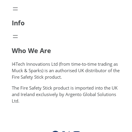
Info
Who We Are
I4Tech Innovations Ltd (from time-to-time trading as
Muck & Sparks) is an authorised UK distributor of the
Fire Safety Stick product.
The Fire Safety Stick product is imported into the UK
and Ireland exclusively by Argento Global Solutions
Ltd.