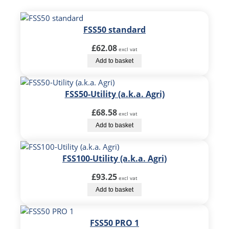
FSS50 standard
£
62.08
excl vat
Add to basket
FSS50-Utility (a.k.a. Agri)
£
68.58
excl vat
Add to basket
FSS100-Utility (a.k.a. Agri)
£
93.25
excl vat
Add to basket
FSS50 PRO 1