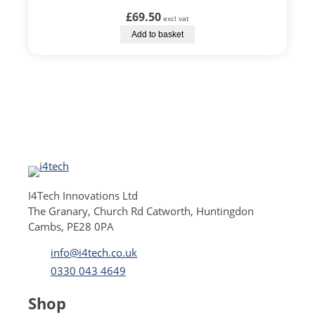
£
69.50
excl vat
Add to basket
I4Tech Innovations Ltd
The Granary, Church Rd Catworth, Huntingdon
Cambs, PE28 0PA
info@i4tech.co.uk
0330 043 4649
Shop