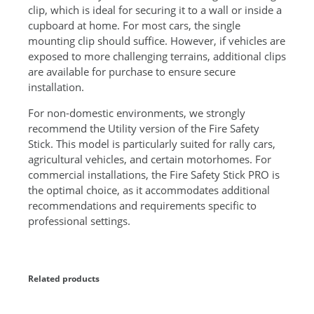
q
clip, which is ideal for securing it to a wall or inside a
u
cupboard at home. For most cars, the single
a
mounting clip should suffice. However, if vehicles are
n
exposed to more challenging terrains, additional clips
t
are available for purchase to ensure secure
i
installation.
t
y
For non-domestic environments, we strongly
recommend the Utility version of the Fire Safety
Stick. This model is particularly suited for rally cars,
agricultural vehicles, and certain motorhomes. For
commercial installations, the Fire Safety Stick PRO is
the optimal choice, as it accommodates additional
recommendations and requirements specific to
professional settings.
Related products