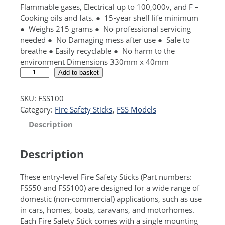
Flammable gases, Electrical up to 100,000v, and F –
Cooking oils and fats. ● 15-year shelf life minimum
● Weighs 215 grams ● No professional servicing
needed ● No Damaging mess after use ● Safe to
breathe ● Easily recyclable ● No harm to the
environment Dimensions 330mm x 40mm
F
A
Add to basket
S
l
S
t
SKU:
FSS100
1
e
Category:
Fire Safety Sticks
, 
FSS Models
0
r
Description
0
n
s
a
t
t
Description
a
i
n
v
These entry-level Fire Safety Sticks (Part numbers:
d
e
FSS50 and FSS100) are designed for a wide range of
a
:
domestic (non-commercial) applications, such as use
r
in cars, homes, boats, caravans, and motorhomes.
d
Each Fire Safety Stick comes with a single mounting