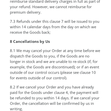
reimburse standard delivery charges in full as part of
your refund. However, we cannot reimburse for
premium delivery.
7.3 Refunds under this clause 7 will be issued to you
within 14 calendar days from the day on which we
receive the Goods back;
8 Cancellations by Us
8.1 We may cancel your Order at any time before we
dispatch the Goods to you, if the Goods are no
longer in stock and we are unable to re-stock (if, for
example, the Goods are discontinued); or if an event
outside of our control occurs (please see clause 10
for events outside of our control).
8.2 If we cancel your Order and you have already
paid for the Goods under clause 4, the payment will
be refunded to you within 14 days. If we cancel your
Order, the cancellation will be confirmed by us in
writing.