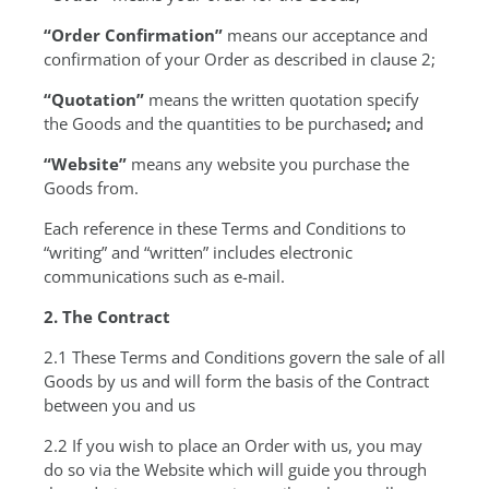
“Order Confirmation”
means our acceptance and
confirmation of your Order as described in clause 2;
“Quotation”
means the written quotation specify
the Goods and the quantities to be purchased
;
and
“Website”
means any website you purchase the
Goods from.
Each reference in these Terms and Conditions to
“writing” and “written” includes electronic
communications such as e-mail.
2. The Contract
2.1 These Terms and Conditions govern the sale of all
Goods by us and will form the basis of the Contract
between you and us
2.2 If you wish to place an Order with us, you may
do so via the Website which will guide you through