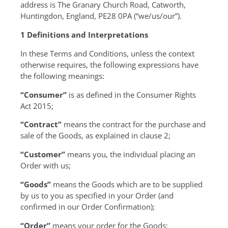
address is The Granary Church Road, Catworth,
Huntingdon, England, PE28 0PA (“we/us/our”).
1 Definitions and Interpretations
In these Terms and Conditions, unless the context
otherwise requires, the following expressions have
the following meanings:
“Consumer”
is as defined in the Consumer Rights
Act 2015;
“Contract”
means the contract for the purchase and
sale of the Goods, as explained in clause 2;
“Customer”
means you, the individual placing an
Order with us;
“Goods”
means the Goods which are to be supplied
by us to you as specified in your Order (and
confirmed in our Order Confirmation);
“Order”
means your order for the Goods;