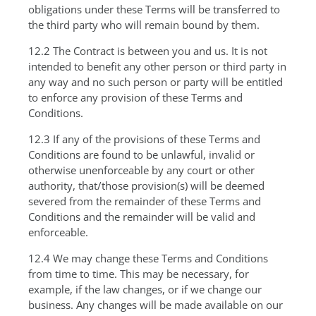
obligations under these Terms will be transferred to
the third party who will remain bound by them.
12.2 The Contract is between you and us. It is not
intended to benefit any other person or third party in
any way and no such person or party will be entitled
to enforce any provision of these Terms and
Conditions.
12.3 If any of the provisions of these Terms and
Conditions are found to be unlawful, invalid or
otherwise unenforceable by any court or other
authority, that/those provision(s) will be deemed
severed from the remainder of these Terms and
Conditions and the remainder will be valid and
enforceable.
12.4 We may change these Terms and Conditions
from time to time. This may be necessary, for
example, if the law changes, or if we change our
business. Any changes will be made available on our