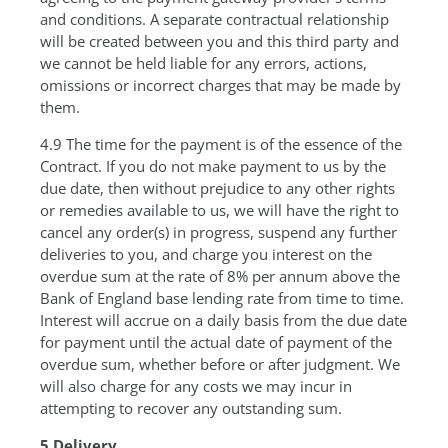
and conditions. A separate contractual relationship
will be created between you and this third party and
we cannot be held liable for any errors, actions,
omissions or incorrect charges that may be made by
them.
4.9 The time for the payment is of the essence of the
Contract. If you do not make payment to us by the
due date, then without prejudice to any other rights
or remedies available to us, we will have the right to
cancel any order(s) in progress, suspend any further
deliveries to you, and charge you interest on the
overdue sum at the rate of 8% per annum above the
Bank of England base lending rate from time to time.
Interest will accrue on a daily basis from the due date
for payment until the actual date of payment of the
overdue sum, whether before or after judgment. We
will also charge for any costs we may incur in
attempting to recover any outstanding sum.
5 Delivery