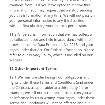
available from us if you have opted to receive this
information. You may request that we stop sending
you this information at any time. We will not pass on
your personal information to any third parties
without first obtaining your express permission.
11.2 All personal information that we may collect will
be collected, used and held in accordance with the
provisions of the Data Protection Act 2018 and your
rights under that Act. For further information, please
refer to our Privacy Policy, which is included on our
Website.
12 Other Important Terms
12.1 We may transfer (assign) our obligations and
rights under these Terms and Conditions (and under
the Contract, as applicable) to a third party (if, for
example, we sell our business). If this occurs you will
be informed by us in writing. Your rights under these
Terms and Conditions will not be affected and our