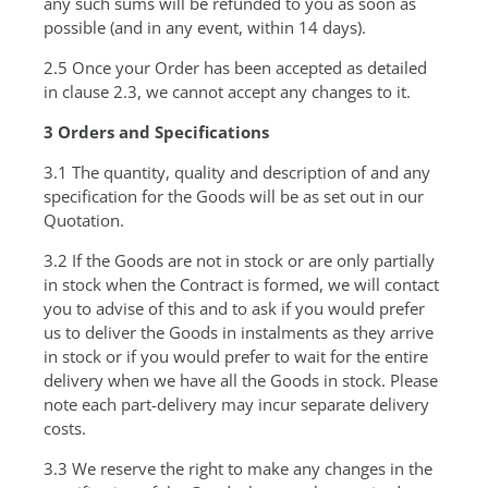
any such sums will be refunded to you as soon as
possible (and in any event, within 14 days).
2.5 Once your Order has been accepted as detailed
in clause 2.3, we cannot accept any changes to it.
3 Orders and Specifications
3.1 The quantity, quality and description of and any
specification for the Goods will be as set out in our
Quotation.
3.2 If the Goods are not in stock or are only partially
in stock when the Contract is formed, we will contact
you to advise of this and to ask if you would prefer
us to deliver the Goods in instalments as they arrive
in stock or if you would prefer to wait for the entire
delivery when we have all the Goods in stock. Please
note each part-delivery may incur separate delivery
costs.
3.3 We reserve the right to make any changes in the