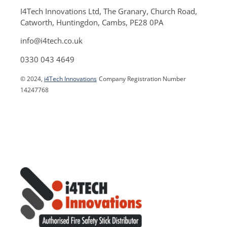
I4Tech Innovations Ltd, The Granary, Church Road,
Catworth, Huntingdon, Cambs, PE28 0PA
info@i4tech.co.uk
0330 043 4649
© 2024,
i4Tech Innovations
Company Registration Number
14247768