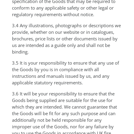
specification of the Goods that may be required to
conform to any applicable safety or other legal or
regulatory requirements without notice.
3.4 Any illustrations, photographs or descriptions we
provide, whether on our website or in catalogues,
brochures, price lists or other documents issued by
us are intended as a guide only and shall not be
binding.
3.5 It is your responsibility to ensure that any use of
the Goods by you is in compliance with all
instructions and manuals issued by us, and any
applicable statutory requirements.
3.6 It will be your responsibility to ensure that the
Goods being supplied are suitable for the use for
which they are intended. We cannot guarantee that
the Goods will be fit for any such purpose and can
additionally not be held responsible for any
improper use of the Goods, nor for any failure by
you to use the Goods in accordance with UK fire