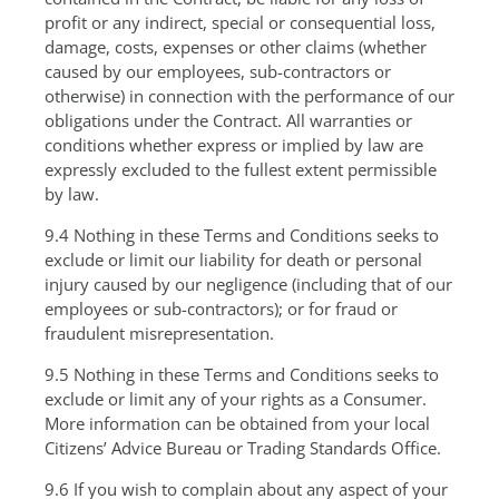
profit or any indirect, special or consequential loss,
damage, costs, expenses or other claims (whether
caused by our employees, sub-contractors or
otherwise) in connection with the performance of our
obligations under the Contract. All warranties or
conditions whether express or implied by law are
expressly excluded to the fullest extent permissible
by law.
9.4 Nothing in these Terms and Conditions seeks to
exclude or limit our liability for death or personal
injury caused by our negligence (including that of our
employees or sub-contractors); or for fraud or
fraudulent misrepresentation.
9.5 Nothing in these Terms and Conditions seeks to
exclude or limit any of your rights as a Consumer.
More information can be obtained from your local
Citizens’ Advice Bureau or Trading Standards Office.
9.6 If you wish to complain about any aspect of your