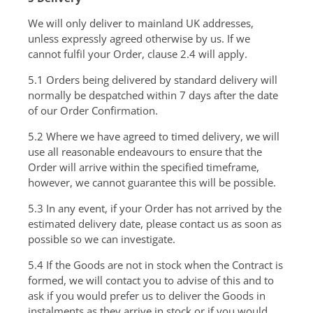
We will only deliver to mainland UK addresses,
unless expressly agreed otherwise by us. If we
cannot fulfil your Order, clause 2.4 will apply.
5.1 Orders being delivered by standard delivery will
normally be despatched within 7 days after the date
of our Order Confirmation.
5.2 Where we have agreed to timed delivery, we will
use all reasonable endeavours to ensure that the
Order will arrive within the specified timeframe,
however, we cannot guarantee this will be possible.
5.3 In any event, if your Order has not arrived by the
estimated delivery date, please contact us as soon as
possible so we can investigate.
5.4 If the Goods are not in stock when the Contract is
formed, we will contact you to advise of this and to
ask if you would prefer us to deliver the Goods in
instalments as they arrive in stock or if you would