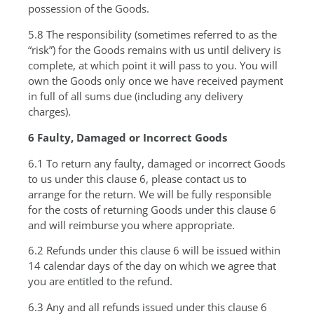
possession of the Goods.
5.8 The responsibility (sometimes referred to as the
“risk”) for the Goods remains with us until delivery is
complete, at which point it will pass to you. You will
own the Goods only once we have received payment
in full of all sums due (including any delivery
charges).
6 Faulty, Damaged or Incorrect Goods
6.1 To return any faulty, damaged or incorrect Goods
to us under this clause 6, please contact us to
arrange for the return. We will be fully responsible
for the costs of returning Goods under this clause 6
and will reimburse you where appropriate.
6.2 Refunds under this clause 6 will be issued within
14 calendar days of the day on which we agree that
you are entitled to the refund.
6.3 Any and all refunds issued under this clause 6