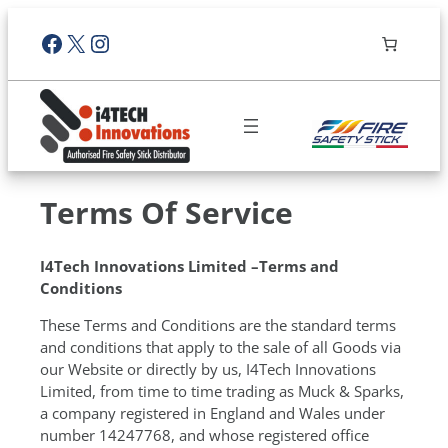
Facebook
X
Instagram
Terms Of Service
I4Tech Innovations Limited –Terms and
Conditions
These Terms and Conditions are the standard terms
and conditions that apply to the sale of all Goods via
our Website or directly by us, I4Tech Innovations
Limited, from time to time trading as Muck & Sparks,
a company registered in England and Wales under
number 14247768, and whose registered office