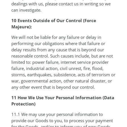
dealings with us, please contact us in writing so we
can investigate.
10 Events Outside of Our Control (Force
Majeure):
We will not be liable for any failure or delay in
performing our obligations where that failure or
delay results from any cause that is beyond our
reasonable control. Such causes include, but are not
limited to: power failure, internet service provider
failure, industrial action, civil unrest, fire, flood,
storms, earthquakes, subsidence, acts of terrorism or
war, governmental action, other natural disaster, or
any other event that is beyond our control.
11 How We Use Your Personal Information (Data
Protection)
11.1 We may use your personal information to
provide our Goods to you, to process your payment
for the Goods, and/or to inform you of new Goods