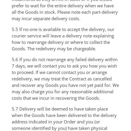
prefer to wait for the entire delivery when we have
all the Goods in stock. Please note each part-delivery
may incur separate delivery costs.
5.5 If no-one is available to accept the delivery, our
courier service will leave a delivery note explaining
how to rearrange delivery or where to collect the
Goods. The redelivery may be chargeable.
5.6 If you do not rearrange any failed delivery within
7 days, we will contact you to ask you how you wish
to proceed. If we cannot contact you or arrange
redelivery, we may treat the Contract as cancelled
and recover any Goods you have not yet paid for. We
may also charge you for any reasonable additional
costs that we incur in recovering the Goods.
5.7 Delivery will be deemed to have taken place
when the Goods have been delivered to the delivery
address indicated in your Order and you (or
someone identified by you) have taken physical