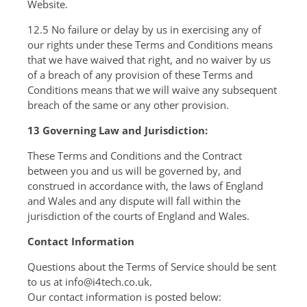
Website.
12.5 No failure or delay by us in exercising any of
our rights under these Terms and Conditions means
that we have waived that right, and no waiver by us
of a breach of any provision of these Terms and
Conditions means that we will waive any subsequent
breach of the same or any other provision.
13 Governing Law and Jurisdiction:
These Terms and Conditions and the Contract
between you and us will be governed by, and
construed in accordance with, the laws of England
and Wales and any dispute will fall within the
jurisdiction of the courts of England and Wales.
Contact Information
Questions about the Terms of Service should be sent
to us at info@i4tech.co.uk.
Our contact information is posted below: