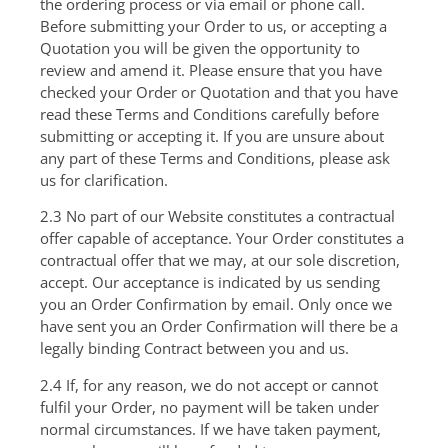
the ordering process or via email or phone call.
Before submitting your Order to us, or accepting a
Quotation you will be given the opportunity to
review and amend it. Please ensure that you have
checked your Order or Quotation and that you have
read these Terms and Conditions carefully before
submitting or accepting it. If you are unsure about
any part of these Terms and Conditions, please ask
us for clarification.
2.3 No part of our Website constitutes a contractual
offer capable of acceptance. Your Order constitutes a
contractual offer that we may, at our sole discretion,
accept. Our acceptance is indicated by us sending
you an Order Confirmation by email. Only once we
have sent you an Order Confirmation will there be a
legally binding Contract between you and us.
2.4 If, for any reason, we do not accept or cannot
fulfil your Order, no payment will be taken under
normal circumstances. If we have taken payment,