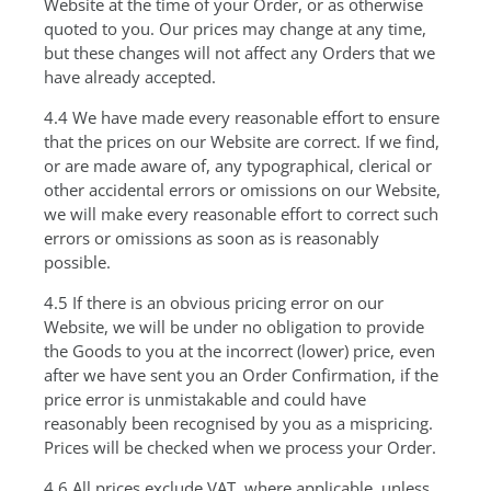
Website at the time of your Order, or as otherwise
quoted to you. Our prices may change at any time,
but these changes will not affect any Orders that we
have already accepted.
4.4 We have made every reasonable effort to ensure
that the prices on our Website are correct. If we find,
or are made aware of, any typographical, clerical or
other accidental errors or omissions on our Website,
we will make every reasonable effort to correct such
errors or omissions as soon as is reasonably
possible.
4.5 If there is an obvious pricing error on our
Website, we will be under no obligation to provide
the Goods to you at the incorrect (lower) price, even
after we have sent you an Order Confirmation, if the
price error is unmistakable and could have
reasonably been recognised by you as a mispricing.
Prices will be checked when we process your Order.
4.6 All prices exclude VAT, where applicable, unless