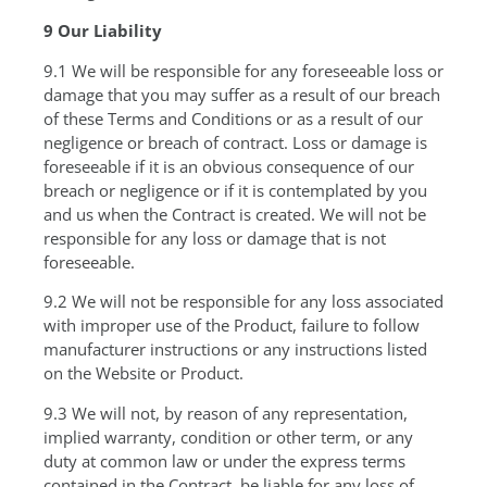
9 Our Liability
9.1 We will be responsible for any foreseeable loss or
damage that you may suffer as a result of our breach
of these Terms and Conditions or as a result of our
negligence or breach of contract. Loss or damage is
foreseeable if it is an obvious consequence of our
breach or negligence or if it is contemplated by you
and us when the Contract is created. We will not be
responsible for any loss or damage that is not
foreseeable.
9.2 We will not be responsible for any loss associated
with improper use of the Product, failure to follow
manufacturer instructions or any instructions listed
on the Website or Product.
9.3 We will not, by reason of any representation,
implied warranty, condition or other term, or any
duty at common law or under the express terms
contained in the Contract, be liable for any loss of