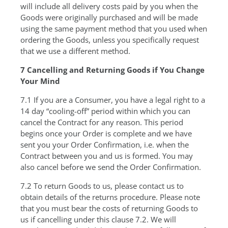
will include all delivery costs paid by you when the
Goods were originally purchased and will be made
using the same payment method that you used when
ordering the Goods, unless you specifically request
that we use a different method.
7 Cancelling and Returning Goods if You Change
Your Mind
7.1 If you are a Consumer, you have a legal right to a
14 day “cooling-off” period within which you can
cancel the Contract for any reason. This period
begins once your Order is complete and we have
sent you your Order Confirmation, i.e. when the
Contract between you and us is formed. You may
also cancel before we send the Order Confirmation.
7.2 To return Goods to us, please contact us to
obtain details of the returns procedure. Please note
that you must bear the costs of returning Goods to
us if cancelling under this clause 7.2. We will