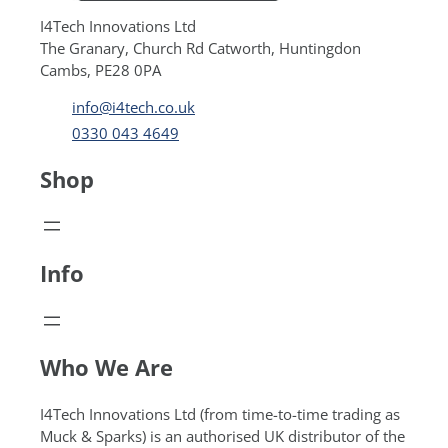
I4Tech Innovations Ltd
The Granary, Church Rd Catworth, Huntingdon
Cambs, PE28 0PA
info@i4tech.co.uk
0330 043 4649
Shop
Info
Who We Are
I4Tech Innovations Ltd (from time-to-time trading as
Muck & Sparks) is an authorised UK distributor of the