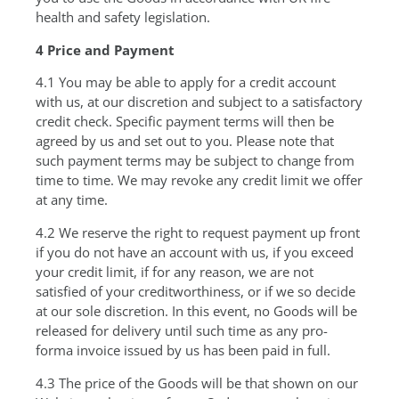
health and safety legislation.
4 Price and Payment
4.1 You may be able to apply for a credit account
with us, at our discretion and subject to a satisfactory
credit check. Specific payment terms will then be
agreed by us and set out to you. Please note that
such payment terms may be subject to change from
time to time. We may revoke any credit limit we offer
at any time.
4.2 We reserve the right to request payment up front
if you do not have an account with us, if you exceed
your credit limit, if for any reason, we are not
satisfied of your creditworthiness, or if we so decide
at our sole discretion. In this event, no Goods will be
released for delivery until such time as any pro-
forma invoice issued by us has been paid in full.
4.3 The price of the Goods will be that shown on our