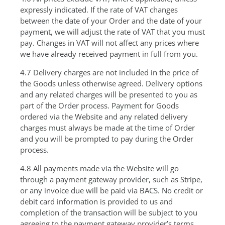
expressly indicated. If the rate of VAT changes
between the date of your Order and the date of your
payment, we will adjust the rate of VAT that you must
pay. Changes in VAT will not affect any prices where
we have already received payment in full from you.
4.7 Delivery charges are not included in the price of
the Goods unless otherwise agreed. Delivery options
and any related charges will be presented to you as
part of the Order process. Payment for Goods
ordered via the Website and any related delivery
charges must always be made at the time of Order
and you will be prompted to pay during the Order
process.
4.8 All payments made via the Website will go
through a payment gateway provider, such as Stripe,
or any invoice due will be paid via BACS. No credit or
debit card information is provided to us and
completion of the transaction will be subject to you
agreeing to the payment gateway provider’s terms