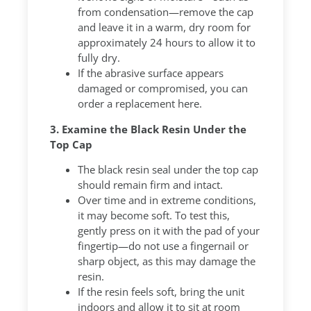
from condensation—remove the cap
and leave it in a warm, dry room for
approximately 24 hours to allow it to
fully dry.
If the abrasive surface appears
damaged or compromised, you can
order a replacement here.
3. Examine the Black Resin Under the
Top Cap
The black resin seal under the top cap
should remain firm and intact.
Over time and in extreme conditions,
it may become soft. To test this,
gently press on it with the pad of your
fingertip—do not use a fingernail or
sharp object, as this may damage the
resin.
If the resin feels soft, bring the unit
indoors and allow it to sit at room