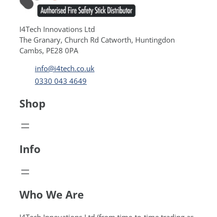
I4Tech Innovations Ltd
The Granary, Church Rd Catworth, Huntingdon
Cambs, PE28 0PA
info@i4tech.co.uk
0330 043 4649
Shop
Info
Who We Are
I4Tech Innovations Ltd (from time-to-time trading as