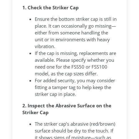
1. Check the Striker Cap
Ensure the bottom striker cap is still in
place. It can occasionally go missing—
either from someone handling the
unit or in environments with heavy
vibration.
If the cap is missing, replacements are
available. Please specify whether you
need one for the FSS50 or FSS100
model, as the cap sizes differ.
For added security, you may consider
fitting a tamper tag to help keep the
striker cap in place.
2. Inspect the Abrasive Surface on the
Striker Cap
The striker cap’s abrasive (red/brown)
surface should be dry to the touch. If
it shows signs of moisture—such as