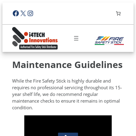
Facebook
X
Instagram
Maintenance Guidelines
While the Fire Safety Stick is highly durable and
requires no professional servicing throughout its 15-
year shelf life, we do recommend regular
maintenance checks to ensure it remains in optimal
condition.