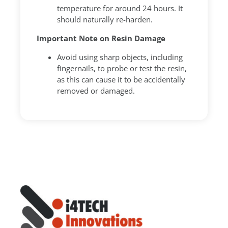
temperature for around 24 hours. It
should naturally re-harden.
Important Note on Resin Damage
Avoid using sharp objects, including
fingernails, to probe or test the resin,
as this can cause it to be accidentally
removed or damaged.