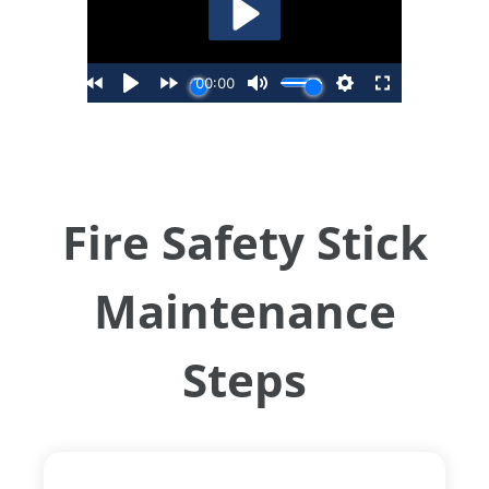
Fire Safety Stick
Maintenance
Steps