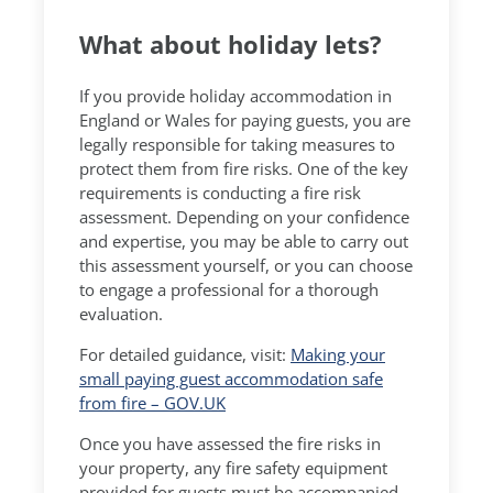
What about holiday lets?
If you provide holiday accommodation in
England or Wales for paying guests, you are
legally responsible for taking measures to
protect them from fire risks. One of the key
requirements is conducting a fire risk
assessment. Depending on your confidence
and expertise, you may be able to carry out
this assessment yourself, or you can choose
to engage a professional for a thorough
evaluation.
For detailed guidance, visit:
Making your
small paying guest accommodation safe
from fire – GOV.UK
Once you have assessed the fire risks in
your property, any fire safety equipment
provided for guests must be accompanied