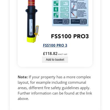
FSS100 PRO 3
£
118.82
excl vat
Add to basket
Note:
If your property has a more complex
layout, for example including communal
areas, different fire safety guidelines apply.
Further information can be found at the link
above.