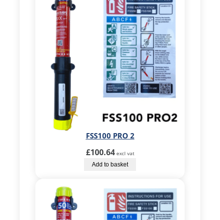
FSS100 PRO 2
£
100.64
excl vat
Add to basket