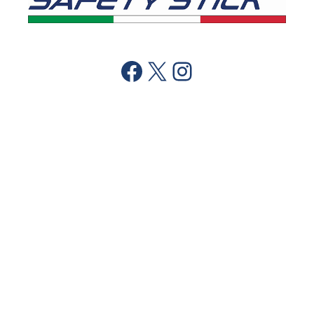
Facebook
X
Instagram