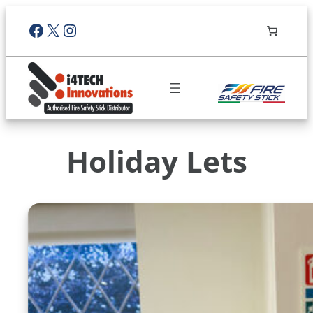
Facebook
X
Instagram
Holiday Lets