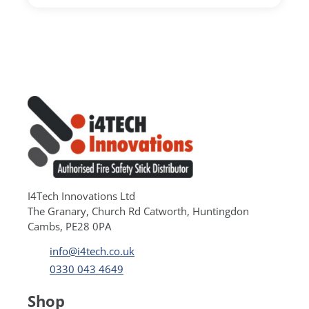
I4Tech Innovations Ltd
The Granary, Church Rd Catworth, Huntingdon
Cambs, PE28 0PA
info@i4tech.co.uk
0330 043 4649
Shop