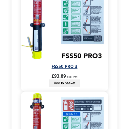
FSS50 PRO 3
£
93.89
excl vat
Add to basket