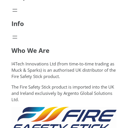
Info
Who We Are
I4Tech Innovations Ltd (from time-to-time trading as
Muck & Sparks) is an authorised UK distributor of the
Fire Safety Stick product.
The Fire Safety Stick product is imported into the UK
and Ireland exclusively by Argento Global Solutions
Ltd.