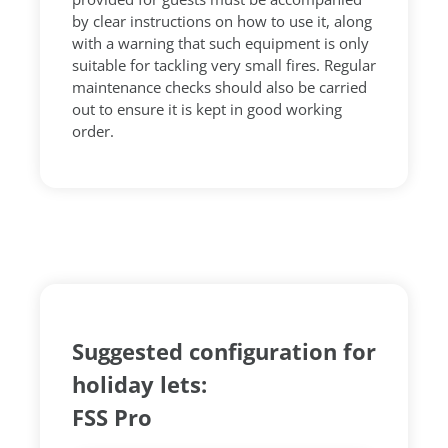
by clear instructions on how to use it, along
with a warning that such equipment is only
suitable for tackling very small fires. Regular
maintenance checks should also be carried
out to ensure it is kept in good working
order.
Suggested configuration for
holiday lets:
FSS Pro