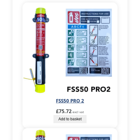
FSS50 PRO 2
£
75.72
excl vat
Add to basket