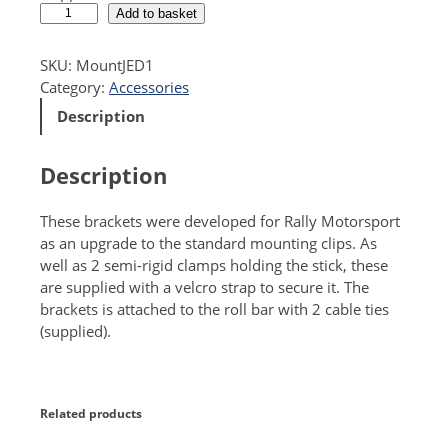
R
A
Add to basket
o
l
l
t
SKU:
MountJED1
l
e
Category:
Accessories
B
r
Description
a
n
r
a
B
t
Description
r
i
a
v
These brackets were developed for Rally Motorsport
c
e
as an upgrade to the standard mounting clips. As
k
:
well as 2 semi-rigid clamps holding the stick, these
e
are supplied with a velcro strap to secure it. The
t
brackets is attached to the roll bar with 2 cable ties
(
(supplied).
f
i
t
s
Related products
F