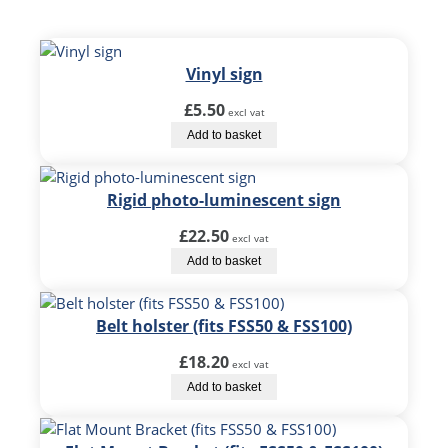
S
S
5
0
Vinyl sign
&
£
5.50
F
excl vat
S
Add to basket
S
1
Rigid photo-luminescent sign
0
0
£
22.50
excl vat
)
Add to basket
q
u
a
Belt holster (fits FSS50 & FSS100)
n
t
£
18.20
excl vat
i
Add to basket
t
y