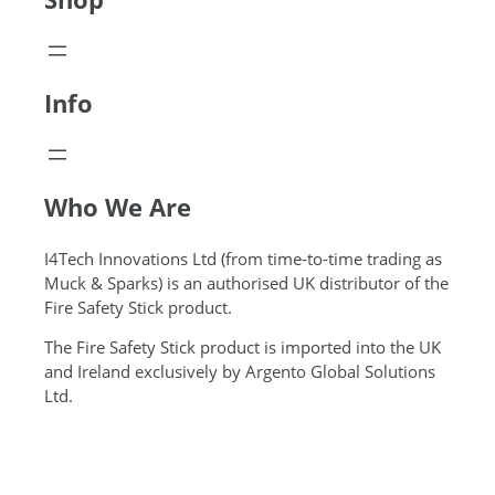
Info
Who We Are
I4Tech Innovations Ltd (from time-to-time trading as
Muck & Sparks) is an authorised UK distributor of the
Fire Safety Stick product.
The Fire Safety Stick product is imported into the UK
and Ireland exclusively by Argento Global Solutions
Ltd.