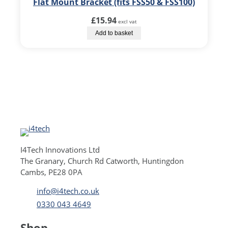
Flat Mount Bracket (fits FSS50 & FSS100)
£
15.94
excl vat
Add to basket
I4Tech Innovations Ltd
The Granary, Church Rd Catworth, Huntingdon
Cambs, PE28 0PA
info@i4tech.co.uk
0330 043 4649
Shop