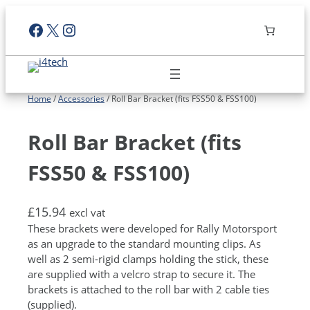
Skip
Facebook
X
Instagram
to
content
Home
/
Accessories
/ Roll Bar Bracket (fits FSS50 & FSS100)
Roll Bar Bracket (fits
FSS50 & FSS100)
£
15.94
excl vat
These brackets were developed for Rally Motorsport
as an upgrade to the standard mounting clips. As
well as 2 semi-rigid clamps holding the stick, these
are supplied with a velcro strap to secure it. The
brackets is attached to the roll bar with 2 cable ties
(supplied).