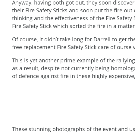
Anyway, having both got out, they soon discover
their Fire Safety Sticks and soon put the fire out
thinking and the effectiveness of the Fire Safety
Fire Safety Stick which sorted the fire in a matter
Of course, it didn’t take long for Darrell to get 
free replacement Fire Safety Stick care of ourse
This is yet another prime example of the rallyin
as a result, despite not currently being homolog
of defence against fire in these highly expensiv
These stunning photographs of the event and us