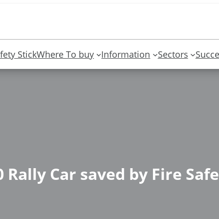
fety Stick
Where To buy
Information
Sectors
Succe
 Rally Car saved by Fire Safe