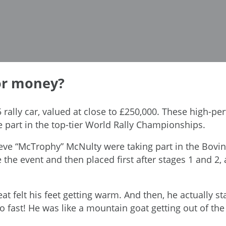
for money?
5 rally car, valued at close to £250,000. These high-per
 part in the top-tier World Rally Championships.
eve “McTrophy” McNulty were taking part in the Boving
the event and then placed first after stages 1 and 2, a
seat felt his feet getting warm. And then, he actually 
fast! He was like a mountain goat getting out of the