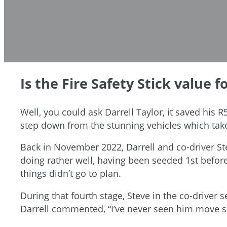
Is the Fire Safety Stick value 
Well, you could ask Darrell Taylor, it saved his R
step down from the stunning vehicles which take
Back in November 2022, Darrell and co-driver St
doing rather well, having been seeded 1st before 
things didn’t go to plan.
During that fourth stage, Steve in the co-driver 
Darrell commented, “I’ve never seen him move so 