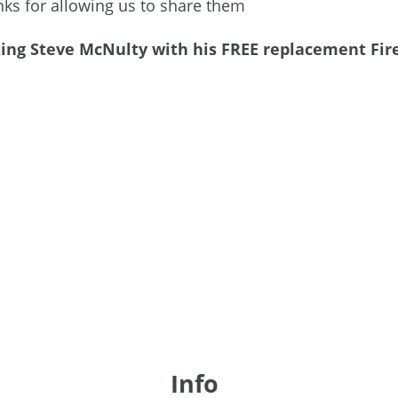
s for allowing us to share them
g Steve McNulty with his FREE replacement Fire S
Info