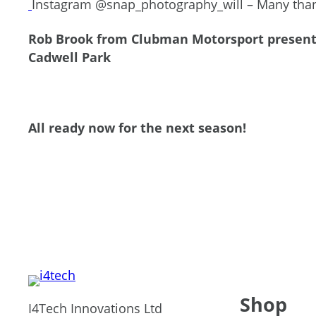
Instagram @snap_photography_will – Many thank
Rob Brook from Clubman Motorsport presentin
Cadwell Park
All ready now for the next season!
Shop
I4Tech Innovations Ltd