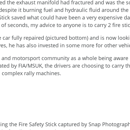
ed the exhaust manifold had fractured and was the so
 despite it burning fuel and hydraulic fluid around the
 Stick saved what could have been a very expensive day
 of seconds, my advice to anyone is to carry 2 fire stick
the car fully repaired (pictured bottom) and is now loo
lves, he has also invested in some more for other veh
g and motorsport community as a whole being aware of
ated by FIA/MSUK, the drivers are choosing to carry th
e, complex rally machines.
ing the Fire Safety Stick captured by Snap Photograp