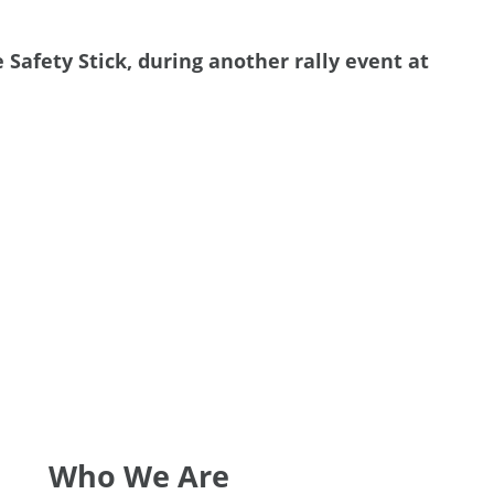
afety Stick, during another rally event at
Who We Are