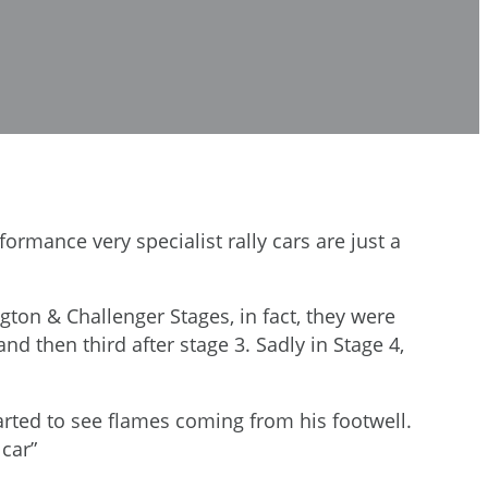
formance very specialist rally cars are just a
ton & Challenger Stages, in fact, they were
nd then third after stage 3. Sadly in Stage 4,
started to see flames coming from his footwell.
 car”