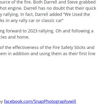
urce of the fire. Both Darrell and Steve grabbed
 hot engine. Darrell has no doubt that their quick
 rallying. In fact, Darrell added “We Used the
s in any rally car or classic car”
king forward to 2023 rallying. Oh and following a
icles and home.
 the effectiveness of the Fire Safety Sticks and
em in addition and using them as their first line
hy
facebook.com/SnapPhotographywill