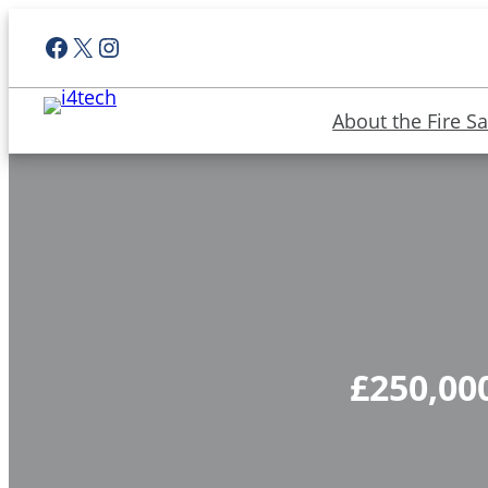
Facebook
X
Instagram
About the Fire Sa
£250,000