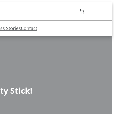
ss Stories
Contact
ty Stick!